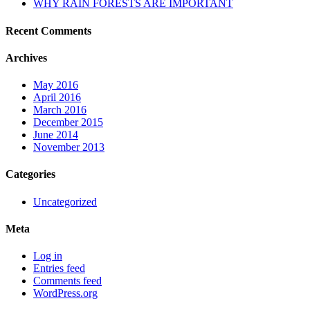
WHY RAIN FORESTS ARE IMPORTANT
Recent Comments
Archives
May 2016
April 2016
March 2016
December 2015
June 2014
November 2013
Categories
Uncategorized
Meta
Log in
Entries feed
Comments feed
WordPress.org