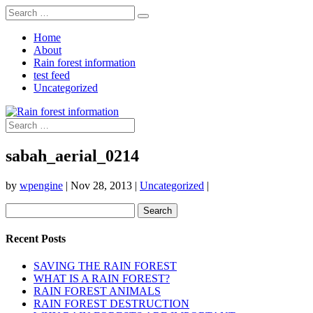
Home
About
Rain forest information
test feed
Uncategorized
sabah_aerial_0214
by
wpengine
|
Nov 28, 2013
|
Uncategorized
|
Search
for:
Recent Posts
SAVING THE RAIN FOREST
WHAT IS A RAIN FOREST?
RAIN FOREST ANIMALS
RAIN FOREST DESTRUCTION