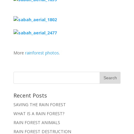
More
rainforest photos
.
Recent Posts
SAVING THE RAIN FOREST
WHAT IS A RAIN FOREST?
RAIN FOREST ANIMALS
RAIN FOREST DESTRUCTION