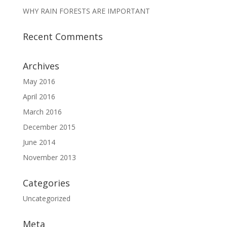
WHY RAIN FORESTS ARE IMPORTANT
Recent Comments
Archives
May 2016
April 2016
March 2016
December 2015
June 2014
November 2013
Categories
Uncategorized
Meta