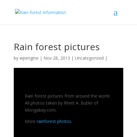
Rain forest pictures
by
wpengine
|
Nov 28, 2013
|
Uncategorized
|
Rain forest pictures from around the world.
All photos taken by Rhett A. Butler of
Mongabay.com.
More
rainforest photos
.