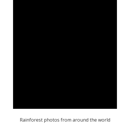
Rainforest photos from around the world